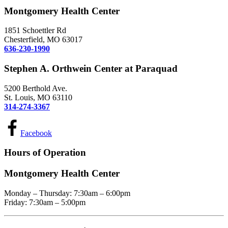
Montgomery Health Center
1851 Schoettler Rd
Chesterfield, MO 63017
636-230-1990
Stephen A. Orthwein Center at Paraquad
5200 Berthold Ave.
St. Louis, MO 63110
314-274-3367
Facebook
Hours of Operation
Montgomery Health Center
Monday – Thursday: 7:30am – 6:00pm
Friday: 7:30am – 5:00pm