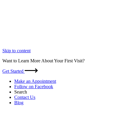
Skip to content
Want to Learn More About Your First Visit?
Get Started
Make an Appointment
Follow on Facebook
Search
Contact Us
Blog