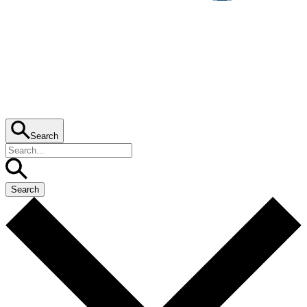
Search