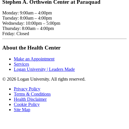
Stephen A. Orthwein Center at Paraquad
Monday: 9:00am – 4:00pm
Tuesday: 8:00am – 4:00pm
Wednesday: 10:00pm – 5:00pm
Thursday: 8:00am – 4:00pm
Friday: Closed
About the Health Center
Make an Appointment
Services
Logan University | Leaders Made
© 2026 Logan University. All rights reserved.
Privacy Policy
Terms & Conditions
Health Disclaimer
Cookie Policy
Site Map