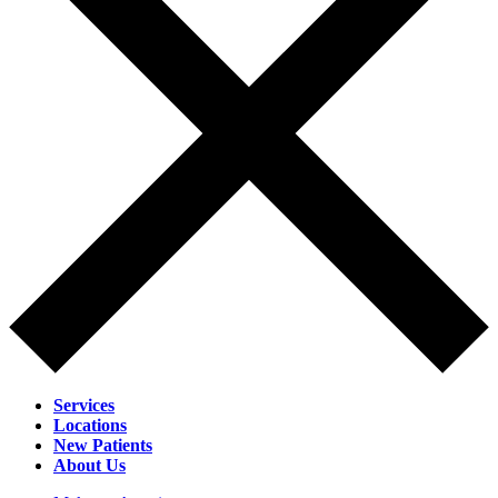
Services
Locations
New Patients
About Us