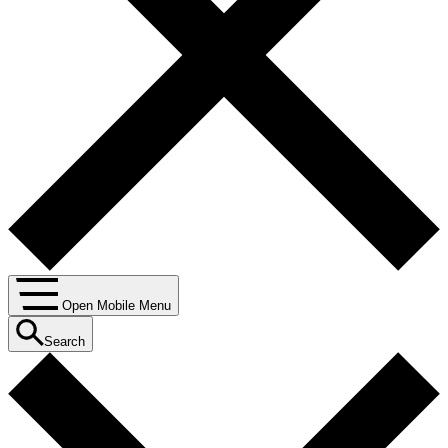
Open Mobile Menu
Search