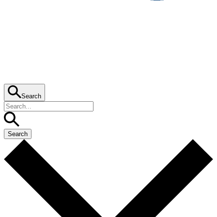
Search