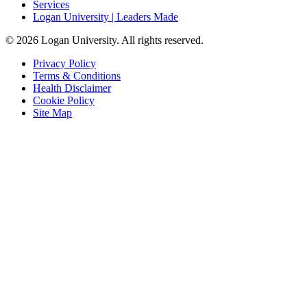
Services
Logan University | Leaders Made
© 2026 Logan University. All rights reserved.
Privacy Policy
Terms & Conditions
Health Disclaimer
Cookie Policy
Site Map