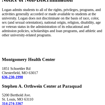
Logan admits students to all of the rights, privileges, programs, and
activities generally accorded or made available to students at the
university. Logan does not discriminate on the basis of race, color,
sex (and sexual orientation), national origin, religion, disability, age
or veteran status in the administration of its educational and
admission policies, scholarships and loan programs, and athletic and
other university-related programs.
Montgomery Health Center
1851 Schoettler Rd
Chesterfield, MO 63017
636-230-1990
Stephen A. Orthwein Center at Paraquad
5200 Berthold Ave.
St. Louis, MO 63110
314-274-3367