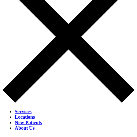
Services
Locations
New Patients
About Us