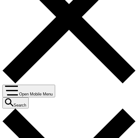
Open Mobile Menu
Search