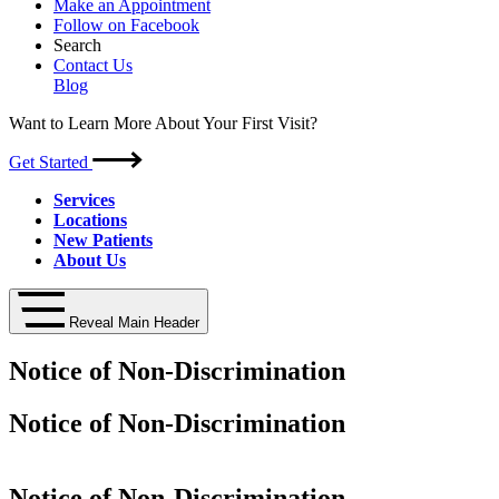
Make an Appointment
Follow on Facebook
Search
Contact Us
Blog
Want to Learn More About Your First Visit?
Get Started
Services
Locations
New Patients
About Us
Reveal Main Header
Notice of Non-Discrimination
Notice of Non-Discrimination
Notice of Non-Discrimination