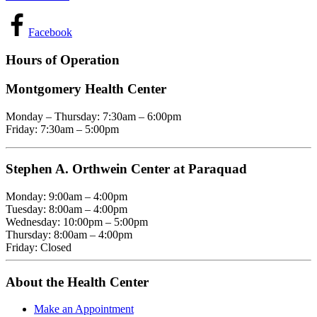
Facebook
Hours of Operation
Montgomery Health Center
Monday – Thursday: 7:30am – 6:00pm
Friday: 7:30am – 5:00pm
Stephen A. Orthwein Center at Paraquad
Monday: 9:00am – 4:00pm
Tuesday: 8:00am – 4:00pm
Wednesday: 10:00pm – 5:00pm
Thursday: 8:00am – 4:00pm
Friday: Closed
About the Health Center
Make an Appointment