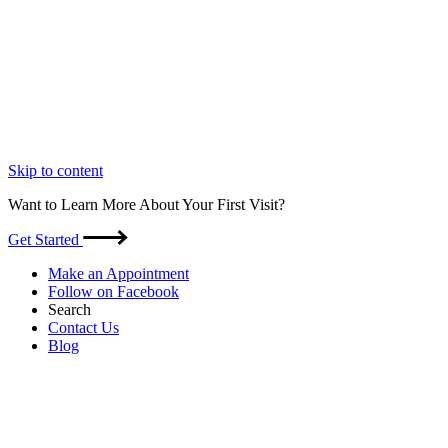
Skip to content
Want to Learn More About Your First Visit?
Get Started
Make an Appointment
Follow on Facebook
Search
Contact Us
Blog