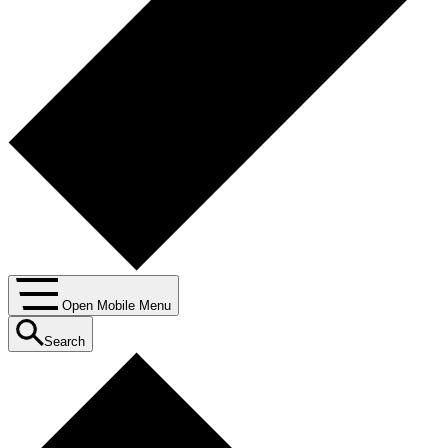
Open Mobile Menu
Search