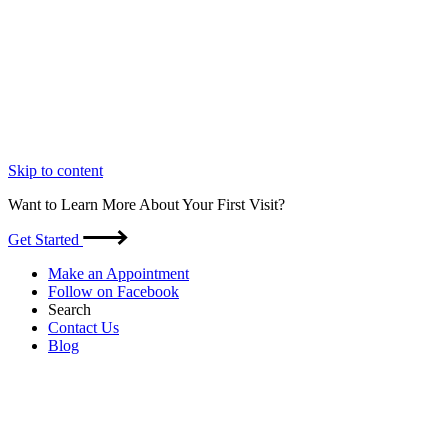
Skip to content
Want to Learn More About Your First Visit?
Get Started
Make an Appointment
Follow on Facebook
Search
Contact Us
Blog