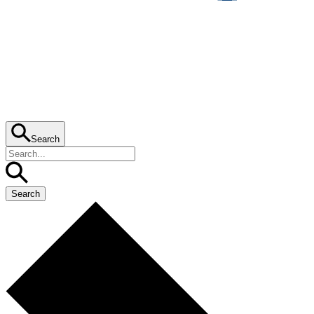
Search