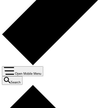
Open Mobile Menu
Search