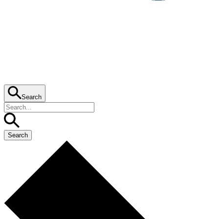
Search