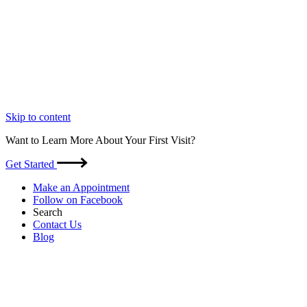
Skip to content
Want to Learn More About Your First Visit?
Get Started
Make an Appointment
Follow on Facebook
Search
Contact Us
Blog