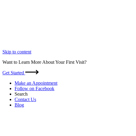
Skip to content
Want to Learn More About Your First Visit?
Get Started
Make an Appointment
Follow on Facebook
Search
Contact Us
Blog