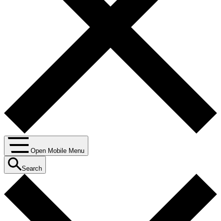
Open Mobile Menu
Search