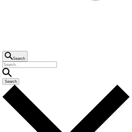
Search