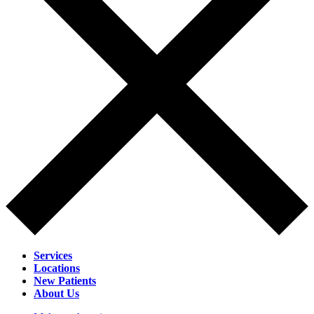
Services
Locations
New Patients
About Us