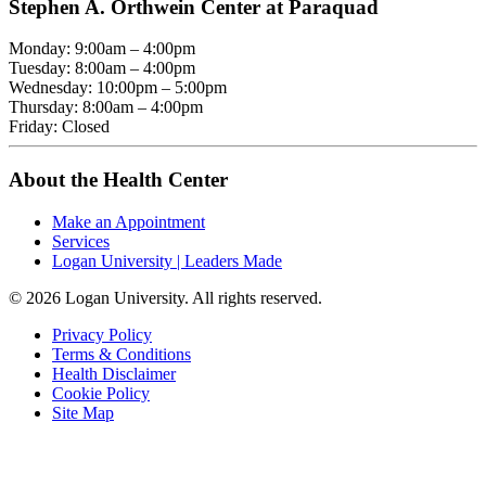
Stephen A. Orthwein Center at Paraquad
Monday: 9:00am – 4:00pm
Tuesday: 8:00am – 4:00pm
Wednesday: 10:00pm – 5:00pm
Thursday: 8:00am – 4:00pm
Friday: Closed
About the Health Center
Make an Appointment
Services
Logan University | Leaders Made
© 2026 Logan University. All rights reserved.
Privacy Policy
Terms & Conditions
Health Disclaimer
Cookie Policy
Site Map