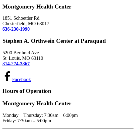
Montgomery Health Center
1851 Schoettler Rd
Chesterfield, MO 63017
636-230-1990
Stephen A. Orthwein Center at Paraquad
5200 Berthold Ave.
St. Louis, MO 63110
314-274-3367
Facebook
Hours of Operation
Montgomery Health Center
Monday – Thursday: 7:30am – 6:00pm
Friday: 7:30am – 5:00pm