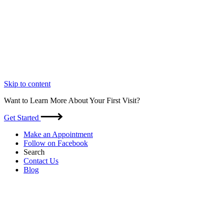
Skip to content
Want to Learn More About Your First Visit?
Get Started
Make an Appointment
Follow on Facebook
Search
Contact Us
Blog