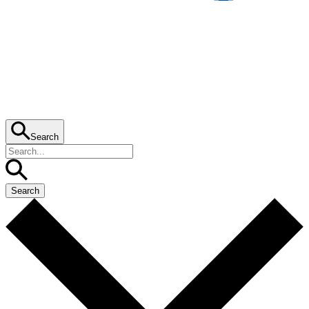
Search