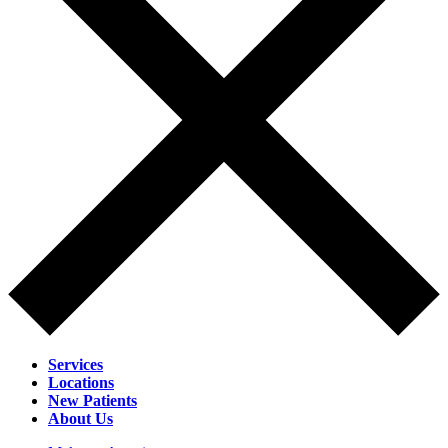
Services
Locations
New Patients
About Us