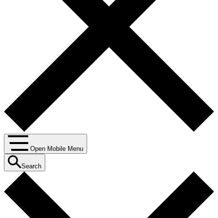
Open Mobile Menu
Search