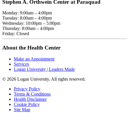
Stephen A. Orthwein Center at Paraquad
Monday: 9:00am – 4:00pm
Tuesday: 8:00am – 4:00pm
Wednesday: 10:00pm – 5:00pm
Thursday: 8:00am – 4:00pm
Friday: Closed
About the Health Center
Make an Appointment
Services
Logan University | Leaders Made
© 2026 Logan University. All rights reserved.
Privacy Policy
Terms & Conditions
Health Disclaimer
Cookie Policy
Site Map