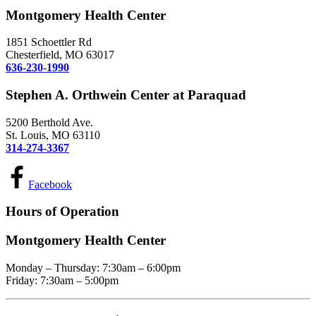
Montgomery Health Center
1851 Schoettler Rd
Chesterfield, MO 63017
636-230-1990
Stephen A. Orthwein Center at Paraquad
5200 Berthold Ave.
St. Louis, MO 63110
314-274-3367
Facebook
Hours of Operation
Montgomery Health Center
Monday – Thursday: 7:30am – 6:00pm
Friday: 7:30am – 5:00pm