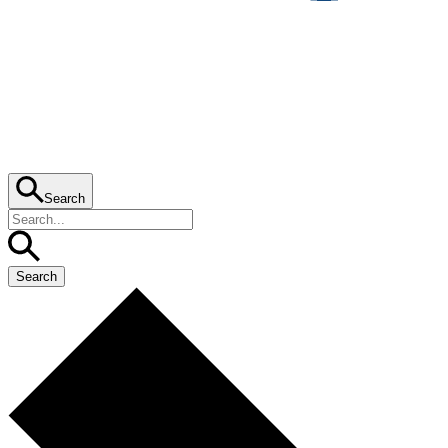
Search