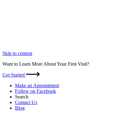
Skip to content
Want to Learn More About Your First Visit?
Get Started
Make an Appointment
Follow on Facebook
Search
Contact Us
Blog