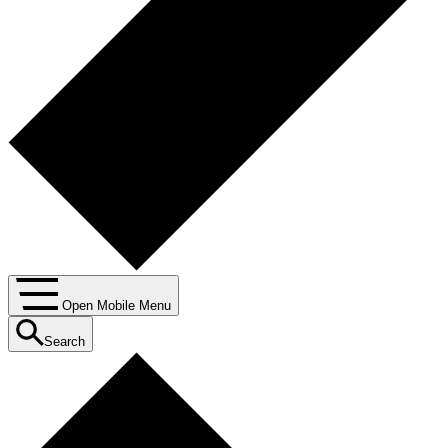
Open Mobile Menu
Search