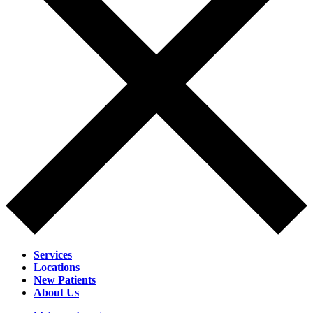
Services
Locations
New Patients
About Us