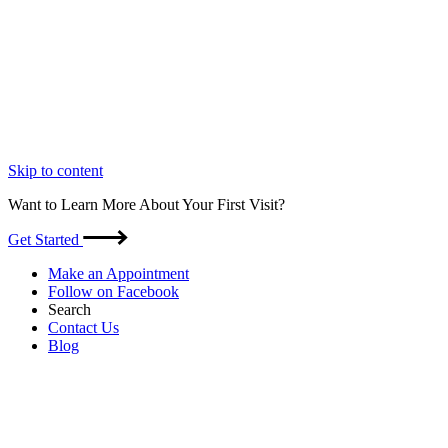
Skip to content
Want to Learn More About Your First Visit?
Get Started
Make an Appointment
Follow on Facebook
Search
Contact Us
Blog