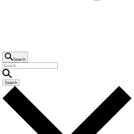
Search