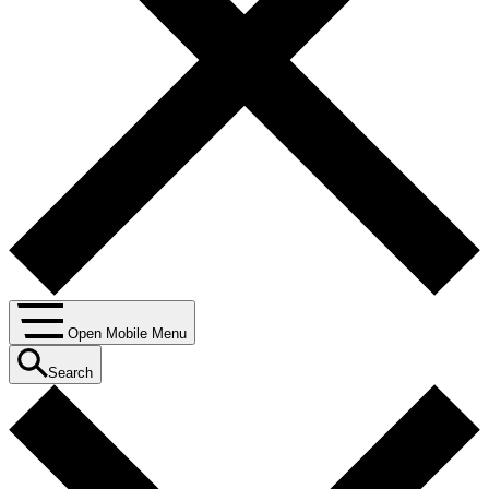
Open Mobile Menu
Search