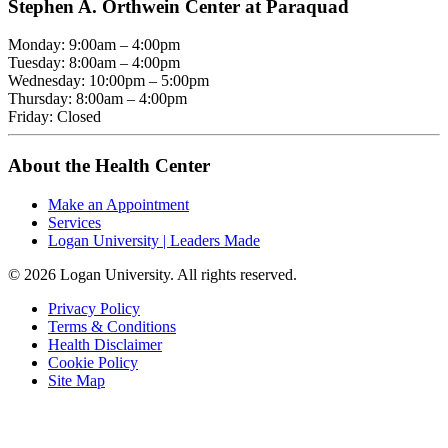
Stephen A. Orthwein Center at Paraquad
Monday: 9:00am – 4:00pm
Tuesday: 8:00am – 4:00pm
Wednesday: 10:00pm – 5:00pm
Thursday: 8:00am – 4:00pm
Friday: Closed
About the Health Center
Make an Appointment
Services
Logan University | Leaders Made
© 2026 Logan University. All rights reserved.
Privacy Policy
Terms & Conditions
Health Disclaimer
Cookie Policy
Site Map