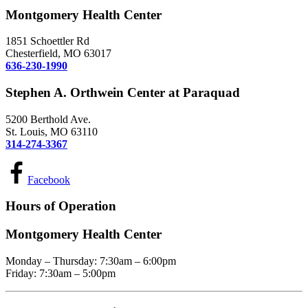
Montgomery Health Center
1851 Schoettler Rd
Chesterfield, MO 63017
636-230-1990
Stephen A. Orthwein Center at Paraquad
5200 Berthold Ave.
St. Louis, MO 63110
314-274-3367
Facebook
Hours of Operation
Montgomery Health Center
Monday – Thursday: 7:30am – 6:00pm
Friday: 7:30am – 5:00pm