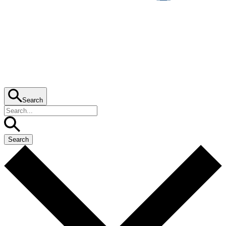
Search