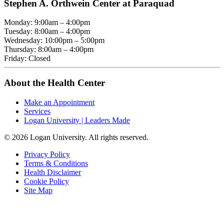
Stephen A. Orthwein Center at Paraquad
Monday: 9:00am – 4:00pm
Tuesday: 8:00am – 4:00pm
Wednesday: 10:00pm – 5:00pm
Thursday: 8:00am – 4:00pm
Friday: Closed
About the Health Center
Make an Appointment
Services
Logan University | Leaders Made
© 2026 Logan University. All rights reserved.
Privacy Policy
Terms & Conditions
Health Disclaimer
Cookie Policy
Site Map