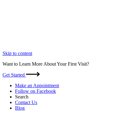
Skip to content
Want to Learn More About Your First Visit?
Get Started
Make an Appointment
Follow on Facebook
Search
Contact Us
Blog