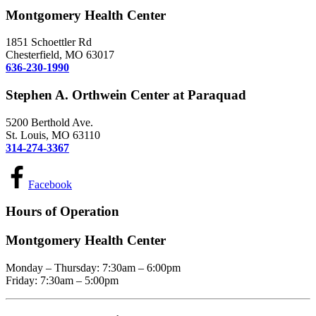
Montgomery Health Center
1851 Schoettler Rd
Chesterfield, MO 63017
636-230-1990
Stephen A. Orthwein Center at Paraquad
5200 Berthold Ave.
St. Louis, MO 63110
314-274-3367
Facebook
Hours of Operation
Montgomery Health Center
Monday – Thursday: 7:30am – 6:00pm
Friday: 7:30am – 5:00pm