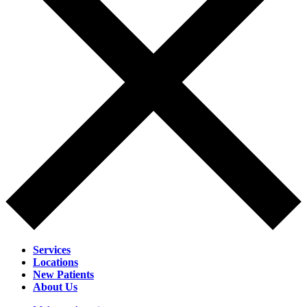
Services
Locations
New Patients
About Us