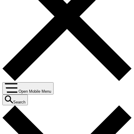
Open Mobile Menu
Search