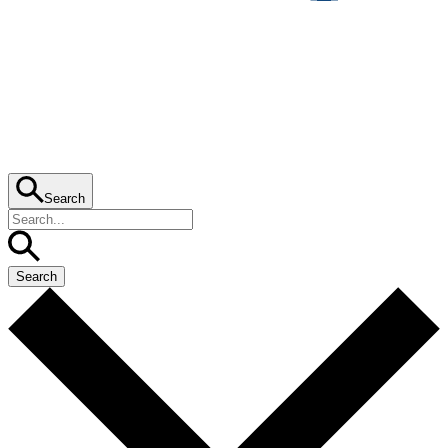
Search