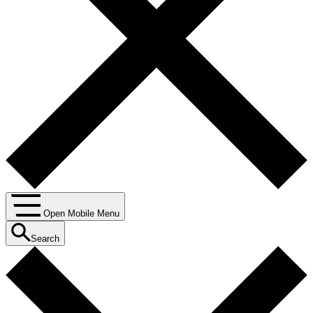
Open Mobile Menu
Search