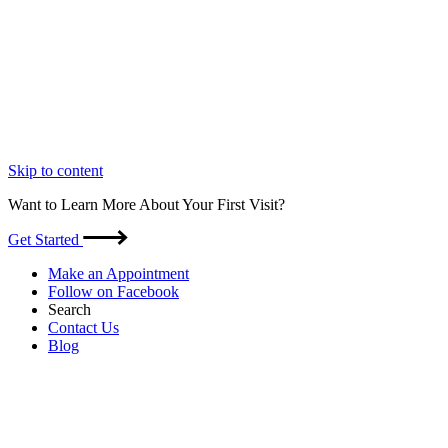
Skip to content
Want to Learn More About Your First Visit?
Get Started
Make an Appointment
Follow on Facebook
Search
Contact Us
Blog