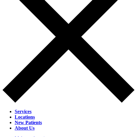
Services
Locations
New Patients
About Us