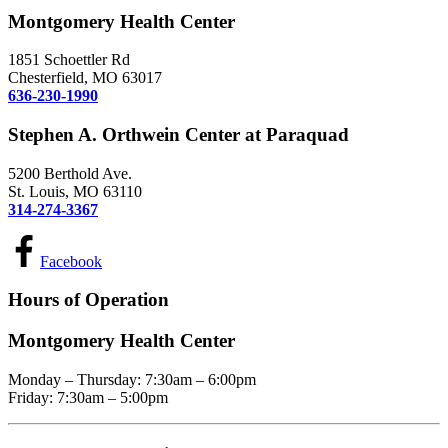
Montgomery Health Center
1851 Schoettler Rd
Chesterfield, MO 63017
636-230-1990
Stephen A. Orthwein Center at Paraquad
5200 Berthold Ave.
St. Louis, MO 63110
314-274-3367
Facebook
Hours of Operation
Montgomery Health Center
Monday – Thursday: 7:30am – 6:00pm
Friday: 7:30am – 5:00pm