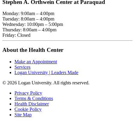
Stephen A. Orthwein Center at Paraquad
Monday: 9:00am – 4:00pm
Tuesday: 8:00am – 4:00pm
Wednesday: 10:00pm – 5:00pm
Thursday: 8:00am – 4:00pm
Friday: Closed
About the Health Center
Make an Appointment
Services
Logan University | Leaders Made
© 2026 Logan University. All rights reserved.
Privacy Policy
Terms & Conditions
Health Disclaimer
Cookie Policy
Site Map