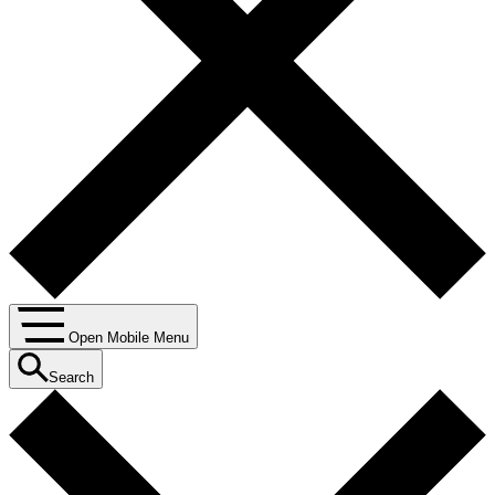
Open Mobile Menu
Search