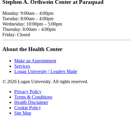
Stephen A. Orthwein Center at Paraquad
Monday: 9:00am – 4:00pm
Tuesday: 8:00am – 4:00pm
Wednesday: 10:00pm – 5:00pm
Thursday: 8:00am – 4:00pm
Friday: Closed
About the Health Center
Make an Appointment
Services
Logan University | Leaders Made
© 2026 Logan University. All rights reserved.
Privacy Policy
Terms & Conditions
Health Disclaimer
Cookie Policy
Site Map