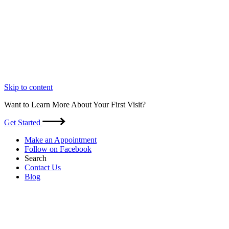
Skip to content
Want to Learn More About Your First Visit?
Get Started
Make an Appointment
Follow on Facebook
Search
Contact Us
Blog