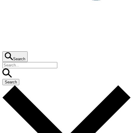
Search