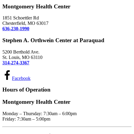
Montgomery Health Center
1851 Schoettler Rd
Chesterfield, MO 63017
636-230-1990
Stephen A. Orthwein Center at Paraquad
5200 Berthold Ave.
St. Louis, MO 63110
314-274-3367
Facebook
Hours of Operation
Montgomery Health Center
Monday – Thursday: 7:30am – 6:00pm
Friday: 7:30am – 5:00pm