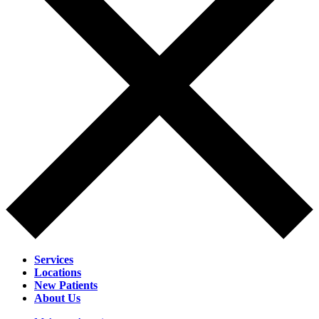
Services
Locations
New Patients
About Us