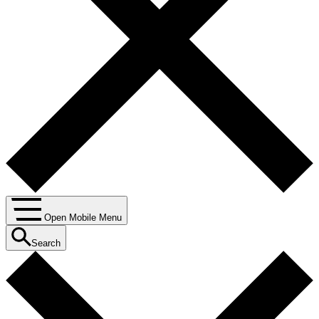
Open Mobile Menu
Search