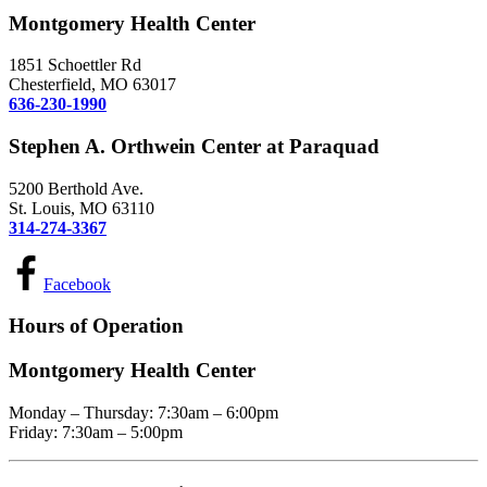
Montgomery Health Center
1851 Schoettler Rd
Chesterfield, MO 63017
636-230-1990
Stephen A. Orthwein Center at Paraquad
5200 Berthold Ave.
St. Louis, MO 63110
314-274-3367
Facebook
Hours of Operation
Montgomery Health Center
Monday – Thursday: 7:30am – 6:00pm
Friday: 7:30am – 5:00pm