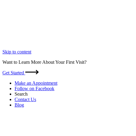
Skip to content
Want to Learn More About Your First Visit?
Get Started
Make an Appointment
Follow on Facebook
Search
Contact Us
Blog