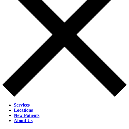
Services
Locations
New Patients
About Us