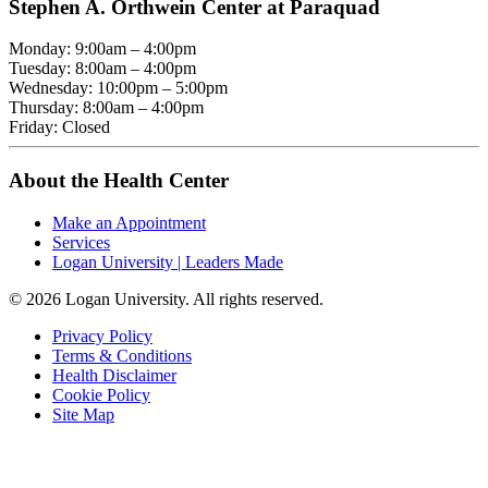
Stephen A. Orthwein Center at Paraquad
Monday: 9:00am – 4:00pm
Tuesday: 8:00am – 4:00pm
Wednesday: 10:00pm – 5:00pm
Thursday: 8:00am – 4:00pm
Friday: Closed
About the Health Center
Make an Appointment
Services
Logan University | Leaders Made
© 2026 Logan University. All rights reserved.
Privacy Policy
Terms & Conditions
Health Disclaimer
Cookie Policy
Site Map