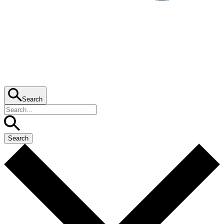
Search