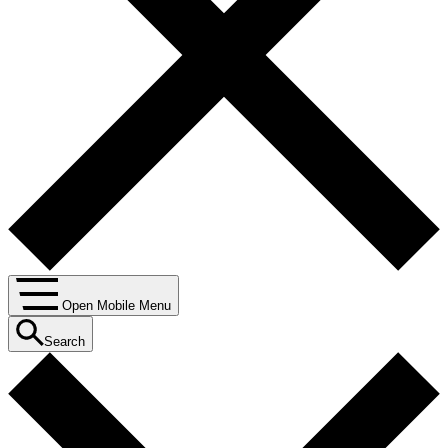
Open Mobile Menu
Search