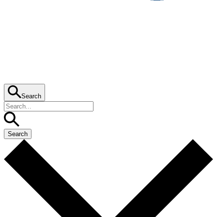
Search