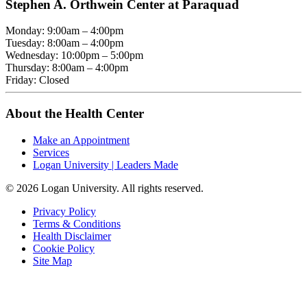
Stephen A. Orthwein Center at Paraquad
Monday: 9:00am – 4:00pm
Tuesday: 8:00am – 4:00pm
Wednesday: 10:00pm – 5:00pm
Thursday: 8:00am – 4:00pm
Friday: Closed
About the Health Center
Make an Appointment
Services
Logan University | Leaders Made
© 2026 Logan University. All rights reserved.
Privacy Policy
Terms & Conditions
Health Disclaimer
Cookie Policy
Site Map