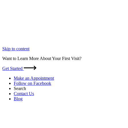
Skip to content
Want to Learn More About Your First Visit?
Get Started
Make an Appointment
Follow on Facebook
Search
Contact Us
Blog