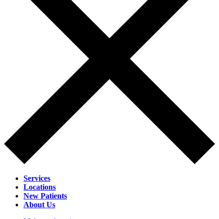
Services
Locations
New Patients
About Us