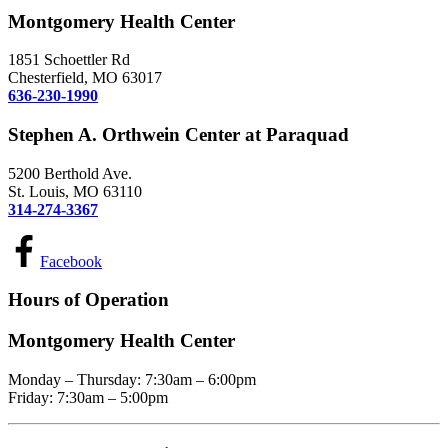
Montgomery Health Center
1851 Schoettler Rd
Chesterfield, MO 63017
636-230-1990
Stephen A. Orthwein Center at Paraquad
5200 Berthold Ave.
St. Louis, MO 63110
314-274-3367
Facebook
Hours of Operation
Montgomery Health Center
Monday – Thursday: 7:30am – 6:00pm
Friday: 7:30am – 5:00pm