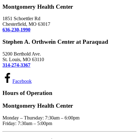
Montgomery Health Center
1851 Schoettler Rd
Chesterfield, MO 63017
636-230-1990
Stephen A. Orthwein Center at Paraquad
5200 Berthold Ave.
St. Louis, MO 63110
314-274-3367
Facebook
Hours of Operation
Montgomery Health Center
Monday – Thursday: 7:30am – 6:00pm
Friday: 7:30am – 5:00pm