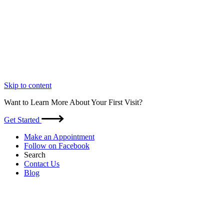
Skip to content
Want to Learn More About Your First Visit?
Get Started
Make an Appointment
Follow on Facebook
Search
Contact Us
Blog