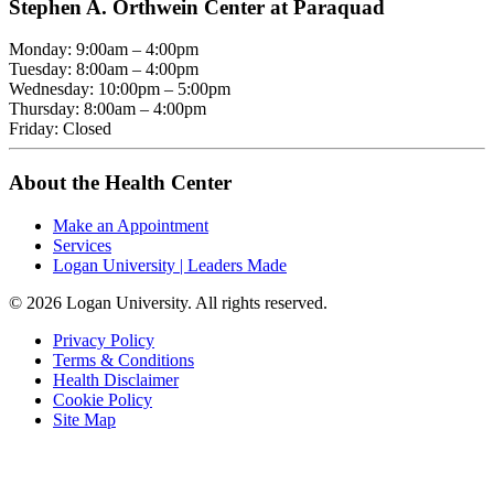
Stephen A. Orthwein Center at Paraquad
Monday: 9:00am – 4:00pm
Tuesday: 8:00am – 4:00pm
Wednesday: 10:00pm – 5:00pm
Thursday: 8:00am – 4:00pm
Friday: Closed
About the Health Center
Make an Appointment
Services
Logan University | Leaders Made
© 2026 Logan University. All rights reserved.
Privacy Policy
Terms & Conditions
Health Disclaimer
Cookie Policy
Site Map