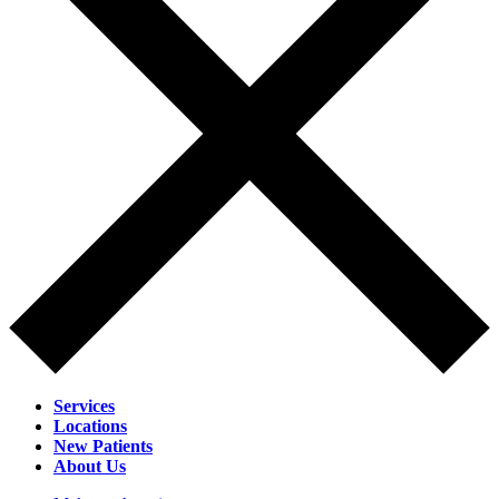
Services
Locations
New Patients
About Us