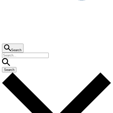
Search