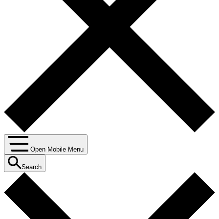
Open Mobile Menu
Search