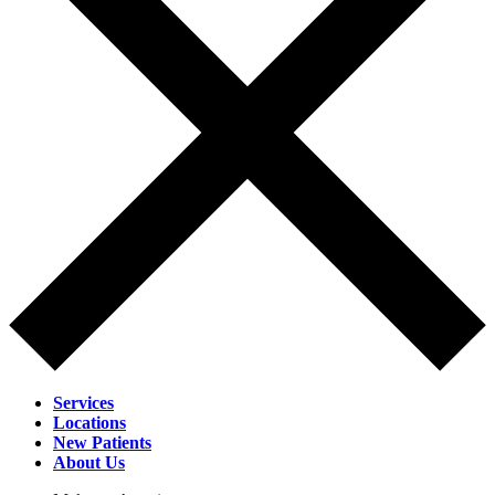
Services
Locations
New Patients
About Us