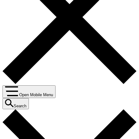
Open Mobile Menu
Search