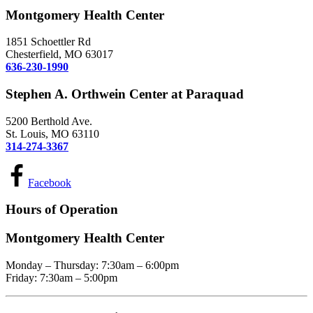
Montgomery Health Center
1851 Schoettler Rd
Chesterfield, MO 63017
636-230-1990
Stephen A. Orthwein Center at Paraquad
5200 Berthold Ave.
St. Louis, MO 63110
314-274-3367
Facebook
Hours of Operation
Montgomery Health Center
Monday – Thursday: 7:30am – 6:00pm
Friday: 7:30am – 5:00pm