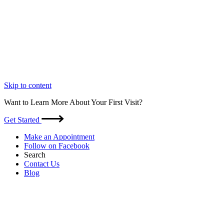
Skip to content
Want to Learn More About Your First Visit?
Get Started
Make an Appointment
Follow on Facebook
Search
Contact Us
Blog