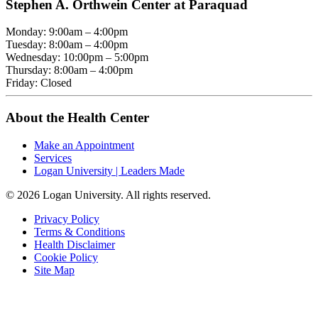
Stephen A. Orthwein Center at Paraquad
Monday: 9:00am – 4:00pm
Tuesday: 8:00am – 4:00pm
Wednesday: 10:00pm – 5:00pm
Thursday: 8:00am – 4:00pm
Friday: Closed
About the Health Center
Make an Appointment
Services
Logan University | Leaders Made
© 2026 Logan University. All rights reserved.
Privacy Policy
Terms & Conditions
Health Disclaimer
Cookie Policy
Site Map