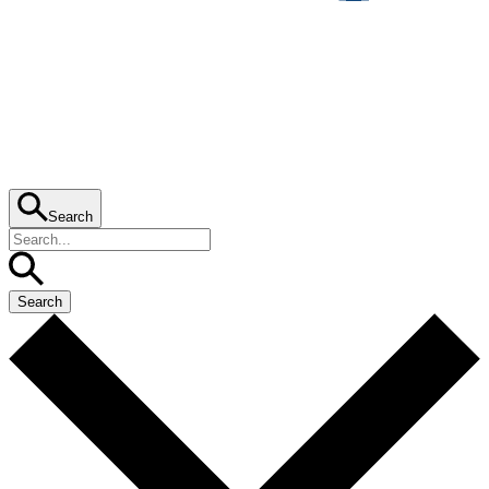
Search