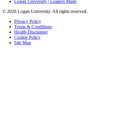
Logan University | Leaders Made
© 2026 Logan University. All rights reserved.
Privacy Policy
Terms & Conditions
Health Disclaimer
Cookie Policy
Site Map