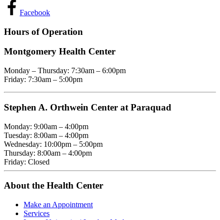
Facebook
Hours of Operation
Montgomery Health Center
Monday – Thursday: 7:30am – 6:00pm
Friday: 7:30am – 5:00pm
Stephen A. Orthwein Center at Paraquad
Monday: 9:00am – 4:00pm
Tuesday: 8:00am – 4:00pm
Wednesday: 10:00pm – 5:00pm
Thursday: 8:00am – 4:00pm
Friday: Closed
About the Health Center
Make an Appointment
Services