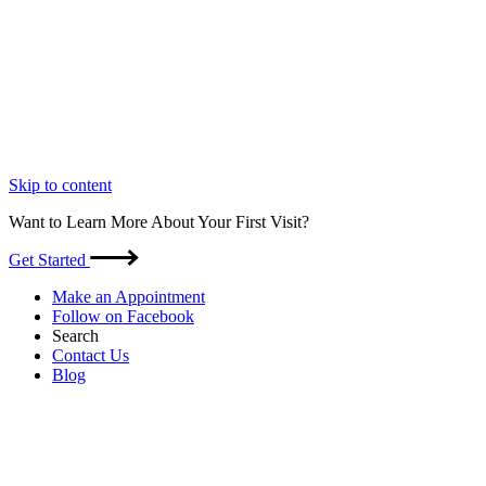
Skip to content
Want to Learn More About Your First Visit?
Get Started
Make an Appointment
Follow on Facebook
Search
Contact Us
Blog