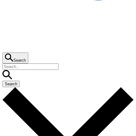
Search