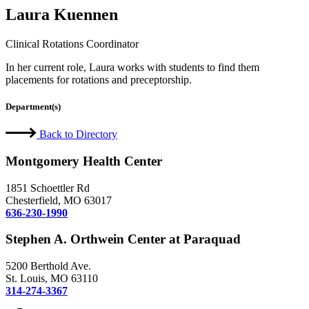
Laura Kuennen
Clinical Rotations Coordinator
In her current role, Laura works with students to find them
placements for rotations and preceptorship.
Department(s)
Back to Directory
Montgomery Health Center
1851 Schoettler Rd
Chesterfield, MO 63017
636-230-1990
Stephen A. Orthwein Center at Paraquad
5200 Berthold Ave.
St. Louis, MO 63110
314-274-3367