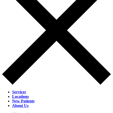
Services
Locations
New Patients
About Us