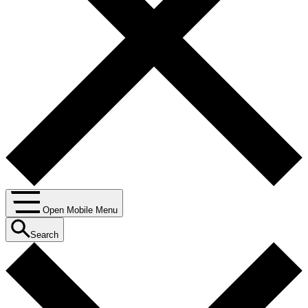
Open Mobile Menu
Search