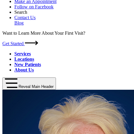
Make an Appointment
Follow on Facebook
Search
Contact Us
Blog
Want to Learn More About Your First Visit?
Get Started
Services
Locations
New Patients
About Us
Reveal Main Header