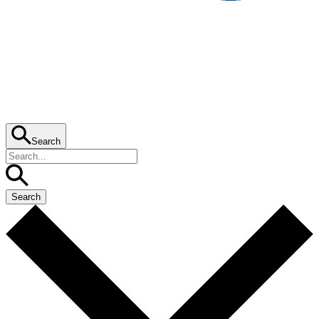
Search