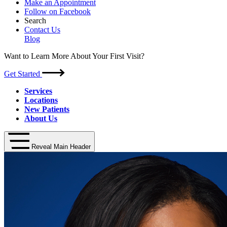
Make an Appointment
Follow on Facebook
Search
Contact Us
Blog
Want to Learn More About Your First Visit?
Get Started
Services
Locations
New Patients
About Us
Reveal Main Header