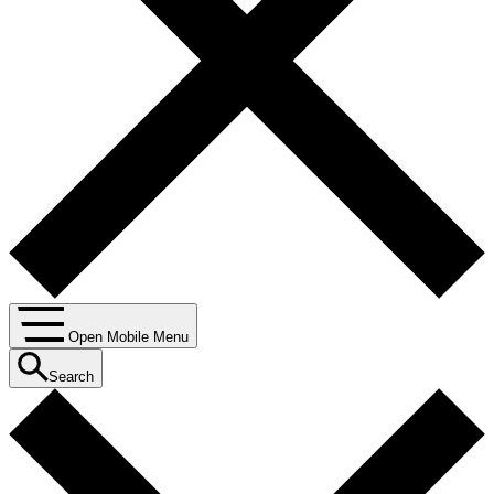
Open Mobile Menu
Search