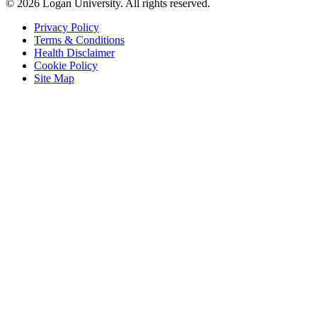
© 2026 Logan University. All rights reserved.
Privacy Policy
Terms & Conditions
Health Disclaimer
Cookie Policy
Site Map