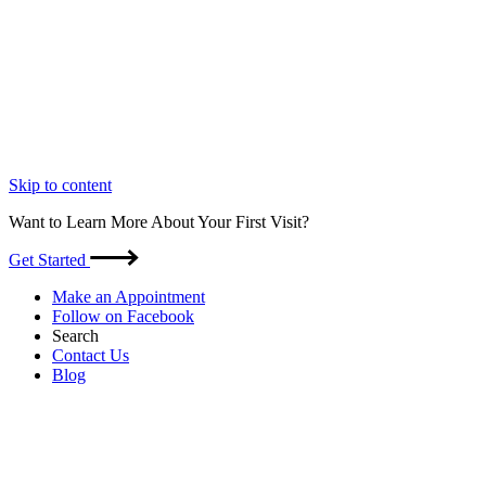
Skip to content
Want to Learn More About Your First Visit?
Get Started
Make an Appointment
Follow on Facebook
Search
Contact Us
Blog