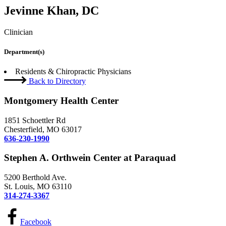
Jevinne Khan, DC
Clinician
Department(s)
Residents & Chiropractic Physicians
Back to Directory
Montgomery Health Center
1851 Schoettler Rd
Chesterfield, MO 63017
636-230-1990
Stephen A. Orthwein Center at Paraquad
5200 Berthold Ave.
St. Louis, MO 63110
314-274-3367
Facebook