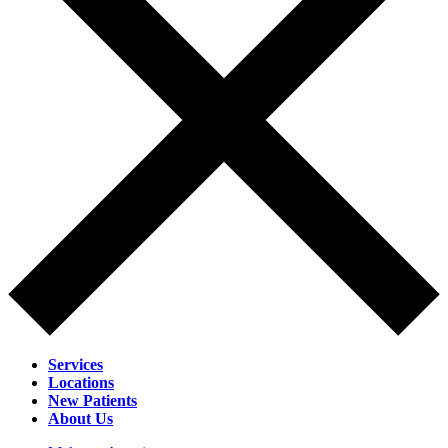
Services
Locations
New Patients
About Us