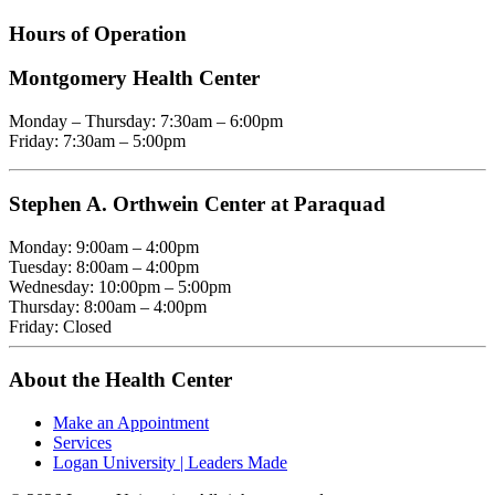
Hours of Operation
Montgomery Health Center
Monday – Thursday: 7:30am – 6:00pm
Friday: 7:30am – 5:00pm
Stephen A. Orthwein Center at Paraquad
Monday: 9:00am – 4:00pm
Tuesday: 8:00am – 4:00pm
Wednesday: 10:00pm – 5:00pm
Thursday: 8:00am – 4:00pm
Friday: Closed
About the Health Center
Make an Appointment
Services
Logan University | Leaders Made