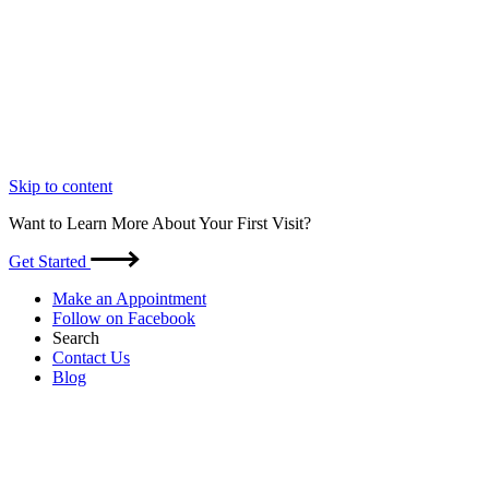
Skip to content
Want to Learn More About Your First Visit?
Get Started
Make an Appointment
Follow on Facebook
Search
Contact Us
Blog