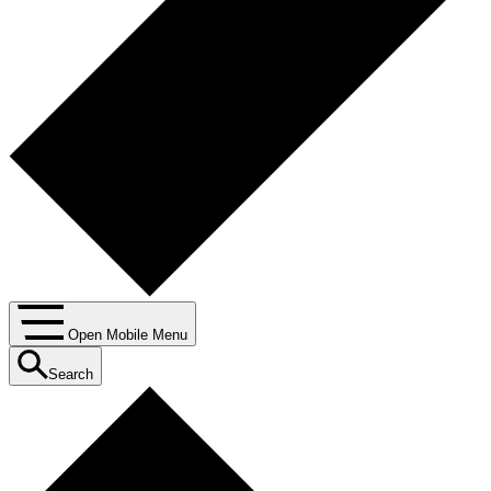
Open Mobile Menu
Search