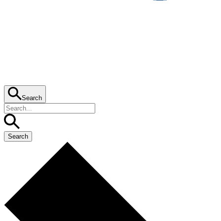
Search