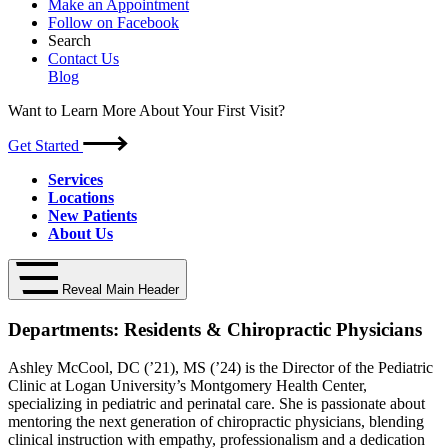
Make an Appointment
Follow on Facebook
Search
Contact Us
Blog
Want to Learn More About Your First Visit?
Get Started
Services
Locations
New Patients
About Us
Reveal Main Header
Departments:
Residents & Chiropractic Physicians
Ashley McCool, DC (’21), MS (’24) is the Director of the Pediatric
Clinic at Logan University’s Montgomery Health Center,
specializing in pediatric and perinatal care. She is passionate about
mentoring the next generation of chiropractic physicians, blending
clinical instruction with empathy, professionalism and a dedication