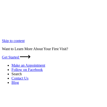
Skip to content
Want to Learn More About Your First Visit?
Get Started
Make an Appointment
Follow on Facebook
Search
Contact Us
Blog