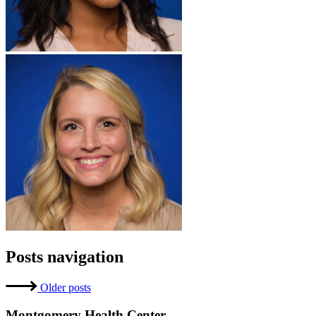
Posts navigation
Older posts
Montgomery Health Center