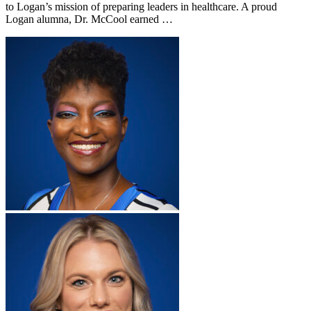
to Logan’s mission of preparing leaders in healthcare. A proud
Logan alumna, Dr. McCool earned …