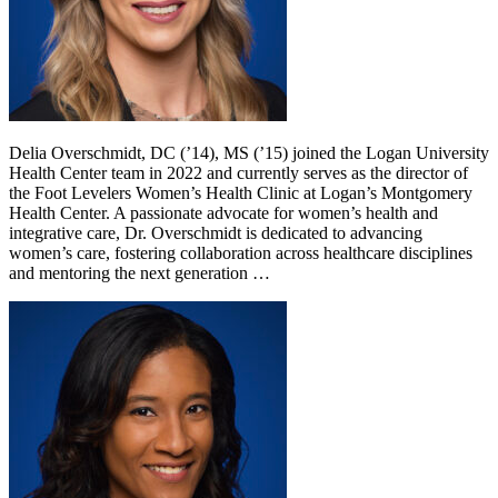
Delia Overschmidt, DC (’14), MS (’15) joined the Logan University
Health Center team in 2022 and currently serves as the director of
the Foot Levelers Women’s Health Clinic at Logan’s Montgomery
Health Center. A passionate advocate for women’s health and
integrative care, Dr. Overschmidt is dedicated to advancing
women’s care, fostering collaboration across healthcare disciplines
and mentoring the next generation …