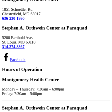
1851 Schoettler Rd
Chesterfield, MO 63017
636-230-1990
Stephen A. Orthwein Center at Paraquad
5200 Berthold Ave.
St. Louis, MO 63110
314-274-3367
Facebook
Hours of Operation
Montgomery Health Center
Monday – Thursday: 7:30am – 6:00pm
Friday: 7:30am – 5:00pm
Stephen A. Orthwein Center at Paraquad