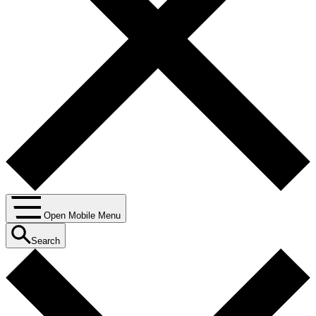
Open Mobile Menu
Search