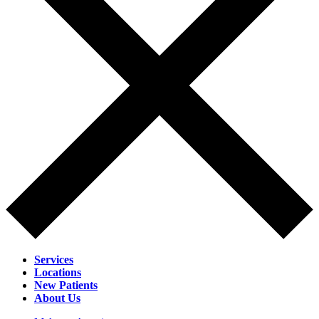
Services
Locations
New Patients
About Us