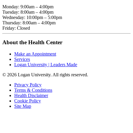
Monday: 9:00am – 4:00pm
Tuesday: 8:00am – 4:00pm
Wednesday: 10:00pm – 5:00pm
Thursday: 8:00am – 4:00pm
Friday: Closed
About the Health Center
Make an Appointment
Services
Logan University | Leaders Made
© 2026 Logan University. All rights reserved.
Privacy Policy
Terms & Conditions
Health Disclaimer
Cookie Policy
Site Map