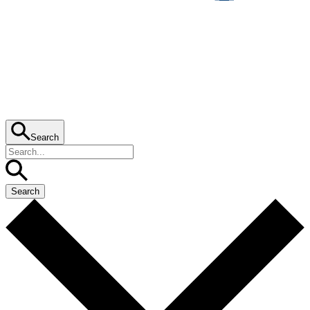
Search